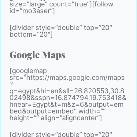
size=”large” count=”true”][follow
id=”mo3aser”]
[divider style=”double” top=”20″
bottom=”20″]
Google Maps
[googlemap
src=”https://maps.google.com/maps
?
q=egypt&hl=en&sll=26.820553,30.8
02498&sspn=16.874794,19.753418&
hnear=Egypt&t=m&z=6&output=em
bed&output=embed” width=””
height=”” align=”aligncenter”]
[divider style=”double” top=”20″