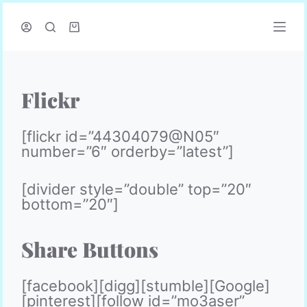
P
a
s
s
e
r
Flickr
a
u
c
[flickr id=”44304079@N05″
o
number=”6″ orderby=”latest”]
n
t
[divider style=”double” top=”20″
e
bottom=”20″]
n
u
Share Buttons
[facebook][digg][stumble][Google]
[pinterest][follow id=”mo3aser”