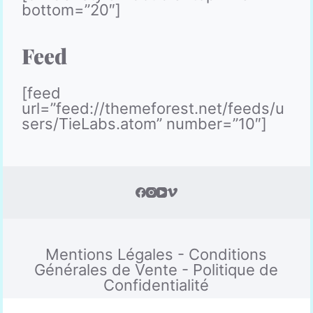
bottom=”20″]
Feed
[feed
url=”feed://themeforest.net/feeds/u
sers/TieLabs.atom” number=”10″]
Mentions Légales
-
Conditions
Générales de Vente
-
Politique de
Confidentialité